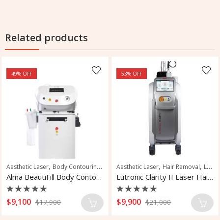
Related products
49
% OFF
53
% OFF
,
,
,
,
,
,
,
,
tation Removal
t Reduction
Aesthetic Laser
Fat Removal
Skin Rejuvenation
Body Contouring
Muscle Sculpting
Vascular Treatment
Skin Tightening
Aesthetic Laser
Hair Removal
Laser Hair Removal
Alma BeautiFill Body Contouring System
Lutronic Clarity II Laser Hair Removal
Rated
Rated
$
9,100
$
9,900
$
17,900
$
21,000
0
0
out
out