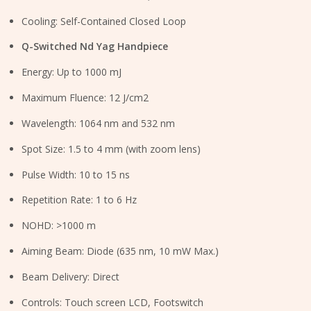
Cooling: Self-Contained Closed Loop
Q-Switched Nd Yag Handpiece
Energy: Up to 1000 mJ
Maximum Fluence: 12 J/cm2
Wavelength: 1064 nm and 532 nm
Spot Size: 1.5 to 4 mm (with zoom lens)
Pulse Width: 10 to 15 ns
Repetition Rate: 1 to 6 Hz
NOHD: >1000 m
Aiming Beam: Diode (635 nm, 10 mW Max.)
Beam Delivery: Direct
Controls: Touch screen LCD, Footswitch