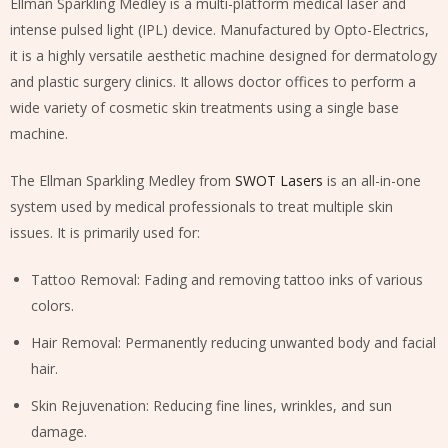
Ellman Sparkling Medley is a multi-platform medical laser and
intense pulsed light (IPL) device. Manufactured by Opto-Electrics,
it is a highly versatile aesthetic machine designed for dermatology
and plastic surgery clinics. It allows doctor offices to perform a
wide variety of cosmetic skin treatments using a single base
machine.
The Ellman Sparkling Medley from
SWOT Lasers
is an all-in-one
system used by medical professionals to treat multiple skin
issues. It is primarily used for:
Tattoo Removal: Fading and removing tattoo inks of various
colors.
Hair Removal: Permanently reducing unwanted body and facial
hair.
Skin Rejuvenation: Reducing fine lines, wrinkles, and sun
damage.