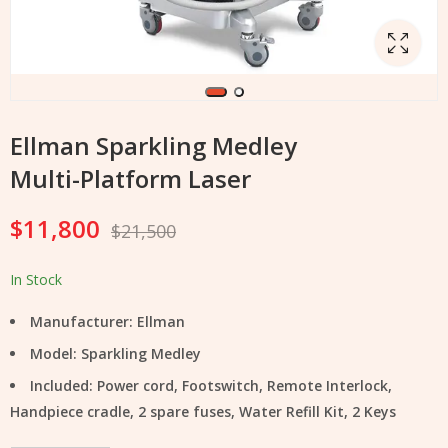
Ellman Sparkling Medley
Multi-Platform Laser
$
11,800
$
21,500
In Stock
Manufacturer: Ellman
Model: Sparkling Medley
Included:
Power cord, Footswitch, Remote Interlock,
Handpiece cradle, 2 spare fuses, Water Refill Kit, 2 Keys