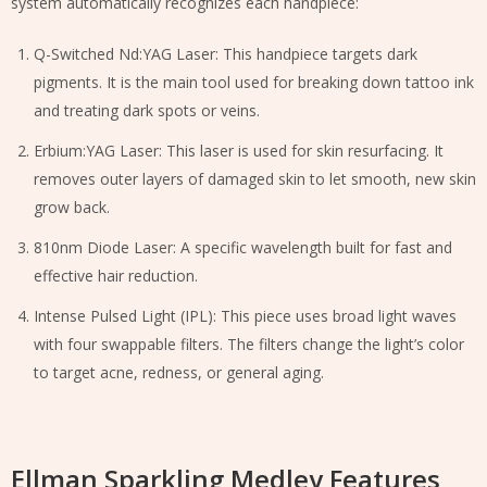
system automatically recognizes each handpiece:
Q-Switched Nd:YAG Laser: This handpiece targets dark
pigments. It is the main tool used for breaking down tattoo ink
and treating dark spots or veins.
Erbium:YAG Laser: This laser is used for skin resurfacing. It
removes outer layers of damaged skin to let smooth, new skin
grow back.
810nm Diode Laser: A specific wavelength built for fast and
effective hair reduction.
Intense Pulsed Light (IPL): This piece uses broad light waves
with four swappable filters. The filters change the light’s color
to target acne, redness, or general aging.
Ellman Sparkling Medley Features