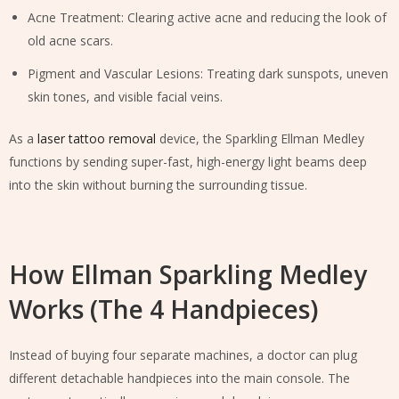
Acne Treatment: Clearing active acne and reducing the look of
old acne scars.
Pigment and Vascular Lesions: Treating dark sunspots, uneven
skin tones, and visible facial veins.
As a
laser tattoo removal
device, the Sparkling Ellman Medley
functions by sending super-fast, high-energy light beams deep
into the skin without burning the surrounding tissue.
How Ellman Sparkling Medley
Works (The 4 Handpieces)
Instead of buying four separate machines, a doctor can plug
different detachable handpieces into the main console. The