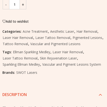
Add to wishlist
Categories:
Acne Treatment
,
Aesthetic Laser
,
Hair Removal
,
Laser Hair Removal
,
Laser Tattoo Removal
,
Pigmented Lesions
,
Tattoo Removal
,
Vascular and Pigmented Lesions
Tags:
Ellman Sparkling Medley
,
Laser Hair Removal
,
Laser Tattoo Removal
,
Skin Rejuvenation Laser
,
Sparkling Ellman Medley
,
Vascular and Pigment Lesions System
Brands:
SWOT Lasers
DESCRIPTION