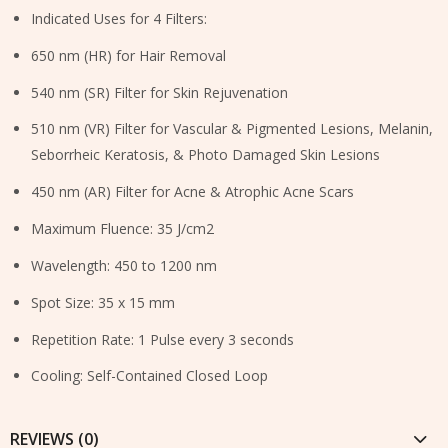
Indicated Uses for 4 Filters:
650 nm (HR) for Hair Removal
540 nm (SR) Filter for Skin Rejuvenation
510 nm (VR) Filter for Vascular & Pigmented Lesions, Melanin,
Seborrheic Keratosis, & Photo Damaged Skin Lesions
450 nm (AR) Filter for Acne & Atrophic Acne Scars
Maximum Fluence: 35 J/cm2
Wavelength: 450 to 1200 nm
Spot Size: 35 x 15 mm
Repetition Rate: 1 Pulse every 3 seconds
Cooling: Self-Contained Closed Loop
REVIEWS (0)