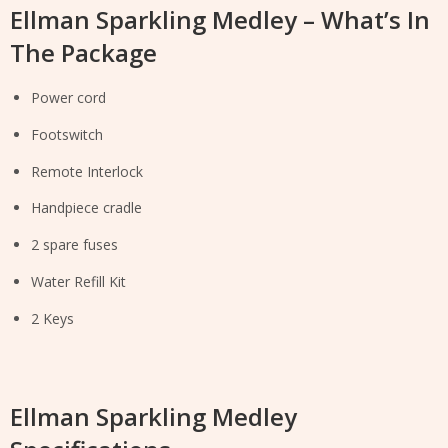
Ellman Sparkling Medley – What’s In
The Package
Power cord
Footswitch
Remote Interlock
Handpiece cradle
2 spare fuses
Water Refill Kit
2 Keys
Ellman Sparkling Medley