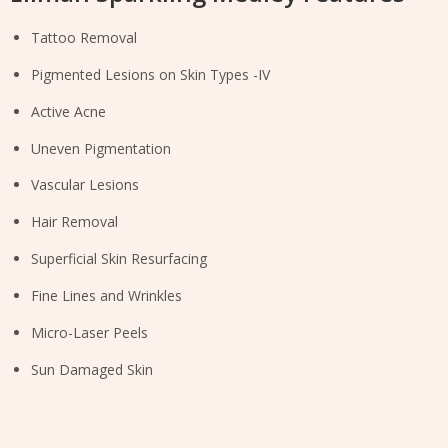
Tattoo Removal
Pigmented Lesions on Skin Types -IV
Active Acne
Uneven Pigmentation
Vascular Lesions
Hair Removal
Superficial Skin Resurfacing
Fine Lines and Wrinkles
Micro-Laser Peels
Sun Damaged Skin