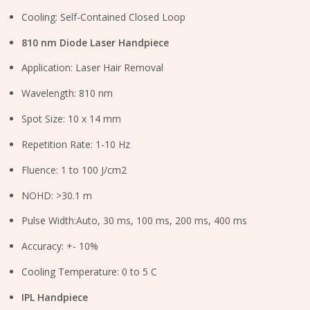
Cooling: Self-Contained Closed Loop
810 nm Diode Laser Handpiece
Application: Laser Hair Removal
Wavelength: 810 nm
Spot Size: 10 x 14 mm
Repetition Rate: 1-10 Hz
Fluence: 1 to 100 J/cm2
NOHD: >30.1 m
Pulse Width:Auto, 30 ms, 100 ms, 200 ms, 400 ms
Accuracy: +- 10%
Cooling Temperature: 0 to 5 C
IPL Handpiece