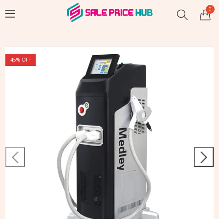
0
45
% OFF