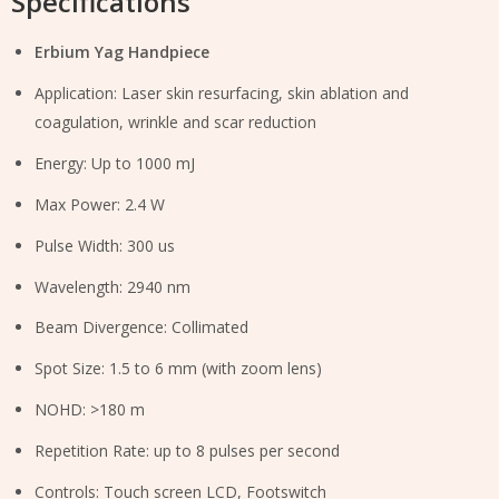
Specifications
Erbium Yag Handpiece
Application: Laser skin resurfacing, skin ablation and
coagulation, wrinkle and scar reduction
Energy: Up to 1000 mJ
Max Power: 2.4 W
Pulse Width: 300 us
Wavelength: 2940 nm
Beam Divergence: Collimated
Spot Size: 1.5 to 6 mm (with zoom lens)
NOHD: >180 m
Repetition Rate: up to 8 pulses per second
Controls: Touch screen LCD, Footswitch