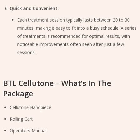
Quick and Convenient:
Each treatment session typically lasts between 20 to 30
minutes, making it easy to fit into a busy schedule. A series
of treatments is recommended for optimal results, with
noticeable improvements often seen after just a few
sessions.
BTL Cellutone – What’s In The
Package
Cellutone Handpiece
Rolling Cart
Operators Manual