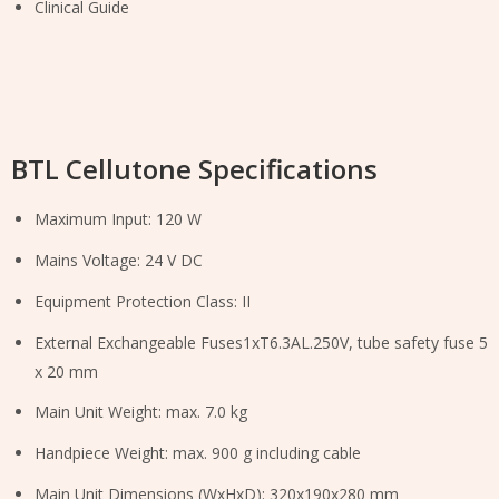
Clinical Guide
BTL Cellutone Specifications
Maximum Input: 120 W
Mains Voltage: 24 V DC
Equipment Protection Class: II
External Exchangeable Fuses1xT6.3AL.250V, tube safety fuse 5
x 20 mm
Main Unit Weight: max. 7.0 kg
Handpiece Weight: max. 900 g including cable
Main Unit Dimensions (WxHxD): 320x190x280 mm