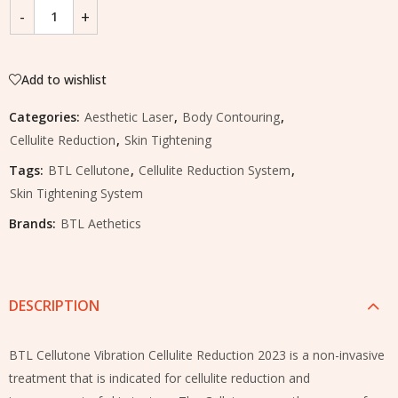
Add to wishlist
Categories:
Aesthetic Laser
,
Body Contouring
,
Cellulite Reduction
,
Skin Tightening
Tags:
BTL Cellutone
,
Cellulite Reduction System
,
Skin Tightening System
Brands:
BTL Aethetics
DESCRIPTION
BTL Cellutone Vibration Cellulite Reduction 2023 is a non-invasive
treatment that is indicated for cellulite reduction and