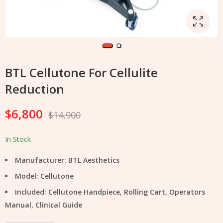
BTL Cellutone For Cellulite
Reduction
$
6,800
$
14,900
In Stock
Manufacturer: BTL Aesthetics
Model: Cellutone
Included: Cellutone Handpiece, Rolling Cart, Operators
Manual, Clinical Guide