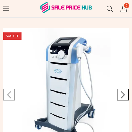
0
54
% OFF