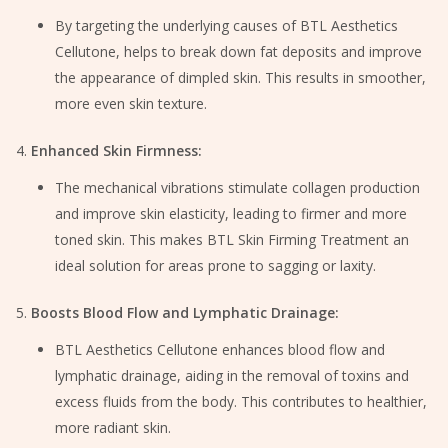
By targeting the underlying causes of BTL Aesthetics
Cellutone, helps to break down fat deposits and improve
the appearance of dimpled skin. This results in smoother,
more even skin texture.
Enhanced Skin Firmness:
The mechanical vibrations stimulate collagen production
and improve skin elasticity, leading to firmer and more
toned skin. This makes BTL Skin Firming Treatment an
ideal solution for areas prone to sagging or laxity.
Boosts Blood Flow and Lymphatic Drainage:
BTL Aesthetics Cellutone enhances blood flow and
lymphatic drainage, aiding in the removal of toxins and
excess fluids from the body. This contributes to healthier,
more radiant skin.