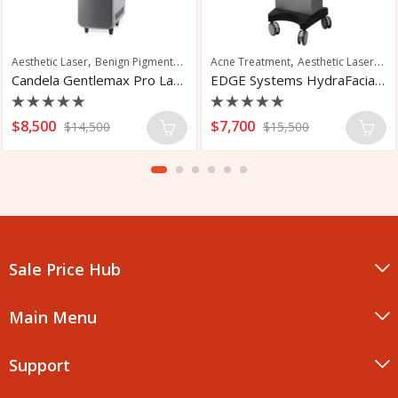
,
,
,
,
,
Aesthetic Laser
Benign Pigmented Lesions
Acne Treatment
Hair Removal
Aesthetic Laser
Nail Fungus Trea
Fac
Candela Gentlemax Pro Laser Hair Removal
EDGE Systems HydraFacial MD Elite
Rated
Rated
$
8,500
$
7,700
$
14,500
$
15,500
0
0
out
out
of
of
5
5
Sale Price Hub
Main Menu
Support