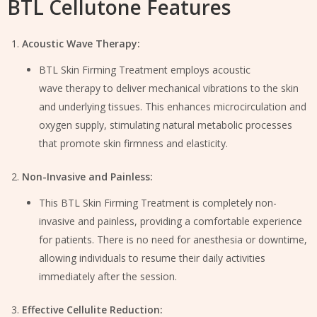
BTL Cellutone Features
Acoustic Wave Therapy:
BTL Skin Firming Treatment employs acoustic
wave therapy to deliver mechanical vibrations to the skin
and underlying tissues. This enhances microcirculation and
oxygen supply, stimulating natural metabolic processes
that promote skin firmness and elasticity.
Non-Invasive and Painless:
This BTL Skin Firming Treatment is completely non-
invasive and painless, providing a comfortable experience
for patients. There is no need for anesthesia or downtime,
allowing individuals to resume their daily activities
immediately after the session.
Effective Cellulite Reduction: