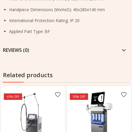
Handpiece Dimensions (WxHxD): 40x280x140 mm
International Protection Rating: IP 20
Applied Part Type: BF
REVIEWS (0)
Related products
41
% OFF
50
% OFF