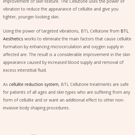
improvement of skin texture. The Cellutone uses the power of
vibration to reduce the appearance of cellulite and give you
tighter, younger-looking skin.
Using the power of targeted vibrations, BTL Cellutone from
BTL
Aesthetics
works to eliminate the main factors that cause cellulite
formation by enhancing microcirculation and oxygen supply in
affected are. The result is a considerable improvement in the skin
appearance caused by increased blood supply and removal of
excess interstitial fluid.
As
cellulite reduction system
, BTL Cellutone treatments are safe
for patients of all ages and skin types who are suffering from any
form of cellulite and or want an additional effect to other non-
invasive body shaping procedures.