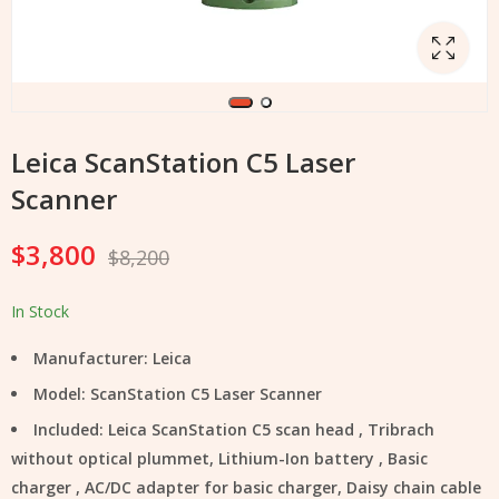
Leica ScanStation C5 Laser
Scanner
$
3,800
$
8,200
In Stock
Manufacturer: Leica
Model: ScanStation C5 Laser Scanner
Included: Leica ScanStation C5 scan head , Tribrach
without optical plummet, Lithium-Ion battery , Basic
charger , AC/DC adapter for basic charger, Daisy chain cable