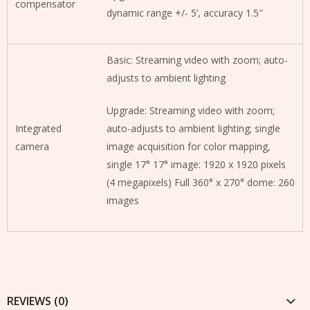
compensator
dynamic range +/- 5’, accuracy 1.5″
Basic: Streaming video with zoom; auto-
adjusts to ambient lighting
Upgrade: Streaming video with zoom;
Integrated
auto-adjusts to ambient lighting; single
camera
image acquisition for color mapping,
single 17° 17° image: 1920 x 1920 pixels
(4 megapixels) Full 360° x 270° dome: 260
images
REVIEWS (0)