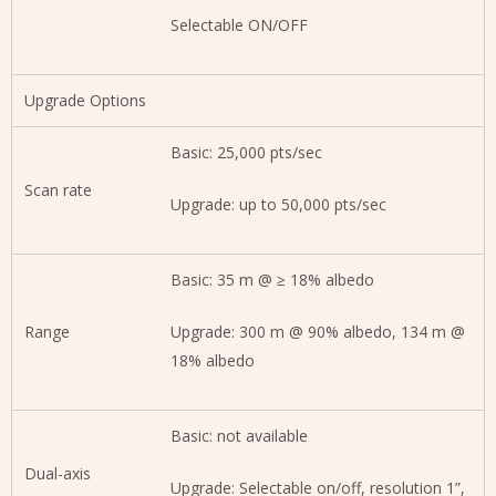
Selectable ON/OFF
Upgrade Options
Basic: 25,000 pts/sec
Scan rate
Upgrade: up to 50,000 pts/sec
Basic: 35 m @ ≥ 18% albedo
Range
Upgrade: 300 m @ 90% albedo, 134 m @
18% albedo
Basic: not available
Dual-axis
Upgrade: Selectable on/off, resolution 1”,