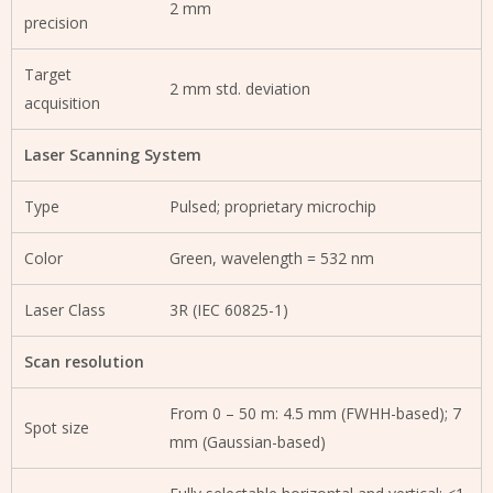
2 mm
precision
Target
2 mm std. deviation
acquisition
Laser Scanning System
Type
Pulsed; proprietary microchip
Color
Green, wavelength = 532 nm
Laser Class
3R (IEC 60825-1)
Scan resolution
From 0 – 50 m: 4.5 mm (FWHH-based); 7
Spot size
mm (Gaussian-based)