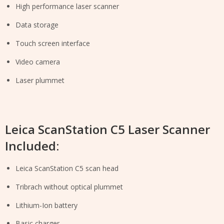
High performance laser scanner
Data storage
Touch screen interface
Video camera
Laser plummet
Leica ScanStation C5 Laser Scanner
Included:
Leica ScanStation C5 scan head
Tribrach without optical plummet
Lithium-Ion battery
Basic charger