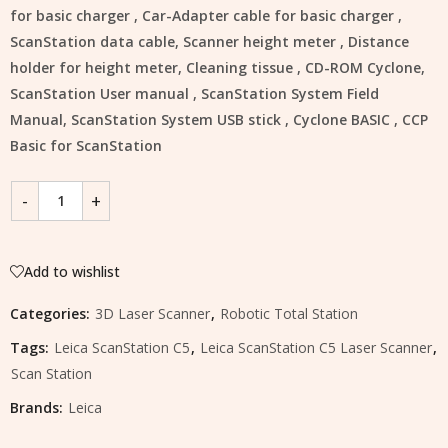
for basic charger , Car-Adapter cable for basic charger ,
ScanStation data cable, Scanner height meter , Distance
holder for height meter, Cleaning tissue , CD-ROM Cyclone,
ScanStation User manual , ScanStation System Field
Manual, ScanStation System USB stick , Cyclone BASIC , CCP
Basic for ScanStation
Add to wishlist
Categories:
3D Laser Scanner
,
Robotic Total Station
Tags:
Leica ScanStation C5
,
Leica ScanStation C5 Laser Scanner
,
Scan Station
Brands:
Leica