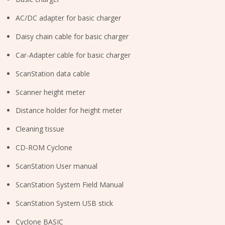
AC/DC adapter for basic charger
Daisy chain cable for basic charger
Car-Adapter cable for basic charger
ScanStation data cable
Scanner height meter
Distance holder for height meter
Cleaning tissue
CD-ROM Cyclone
ScanStation User manual
ScanStation System Field Manual
ScanStation System USB stick
Cyclone BASIC