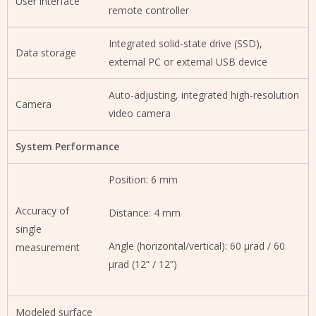
User interface
remote controller
Integrated solid-state drive (SSD),
Data storage
external PC or external USB device
Auto-adjusting, integrated high-resolution
Camera
video camera
System Performance
Position: 6 mm
Accuracy of
Distance: 4 mm
single
Angle (horizontal/vertical): 60 µrad / 60
measurement
µrad (12” / 12”)
Modeled surface