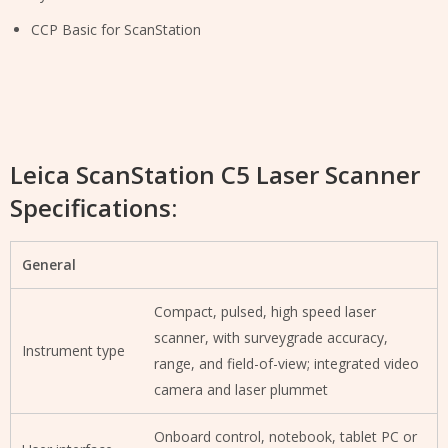
CCP Basic for ScanStation
Leica ScanStation C5 Laser Scanner
Specifications:
General
Compact, pulsed, high speed laser
scanner, with surveygrade accuracy,
Instrument type
range, and field-of-view; integrated video
camera and laser plummet
Onboard control, notebook, tablet PC or