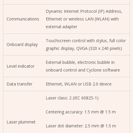
Dynamic Internet Protocol (IP) Address,
Communications
Ethernet or wireless LAN (WLAN) with
external adapter
Touchscreen control with stylus, full color
Onboard display
graphic display, QVGA (320 x 240 pixels)
External bubble, electronic bubble in
Level indicator
onboard control and Cyclone software
Data transfer
Ethernet, WLAN or USB 2.0 device
Laser class: 2 (IEC 60825-1)
Centering accuracy: 1.5 mm @ 1.5 m
Laser plummet
Laser dot diameter: 2.5 mm @ 1.5 m