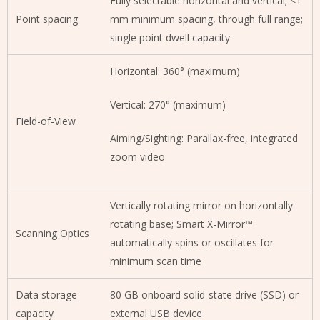
Fully selectable horizontal and vertical; <1
Point spacing
mm minimum spacing, through full range;
single point dwell capacity
Horizontal: 360° (maximum)
Vertical: 270° (maximum)
Field-of-View
Aiming/Sighting: Parallax-free, integrated
zoom video
Vertically rotating mirror on horizontally
rotating base; Smart X-Mirror™
Scanning Optics
automatically spins or oscillates for
minimum scan time
Data storage
80 GB onboard solid-state drive (SSD) or
capacity
external USB device