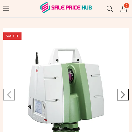
0
54
% OFF