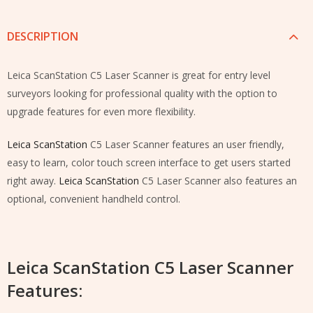
DESCRIPTION
Leica ScanStation C5 Laser Scanner
is great for entry level
surveyors looking for professional quality with the option to
upgrade features for even more flexibility.
Leica ScanStation
C5 Laser Scanner features an user friendly,
easy to learn, color touch screen interface to get users started
right away.
Leica ScanStation
C5 Laser Scanner also features an
optional, convenient handheld control.
Leica ScanStation C5 Laser Scanner
Features: