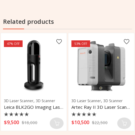
Related products
47
% OFF
53
% OFF
,
,
3D Laser Scanner
3D Scanner
3D Laser Scanner
3D Scanner
Leica BLK2GO Imaging Laser Scanner
Artec Ray II 3D Laser Scanner
Rated
Rated
$
9,500
$
10,500
$
18,000
$
22,500
0
0
out
out
of
of