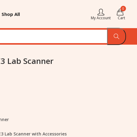
0
Shop All
My Account
Cart
E3 Lab Scanner
nner
E3 Lab Scanner with Accessories