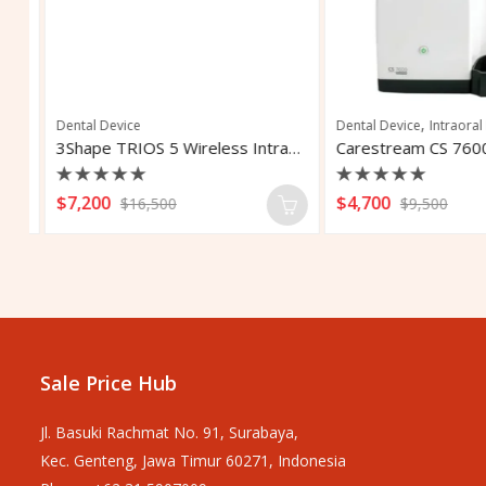
,
Dental Device
Dental Device
Intraoral I
Biolase Waterlase iPlus All Tissue Dental Laser
3Shape TRIOS 5 Wireless Intraoral Scanner
Rated
Rated
$
7,200
$
4,700
$
16,500
$
9,500
0
0
out
out
of
of
5
5
Sale Price Hub
Jl. Basuki Rachmat No. 91, Surabaya,
Kec. Genteng, Jawa Timur 60271, Indonesia