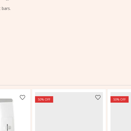
 bars.
50
% OFF
50
% OFF