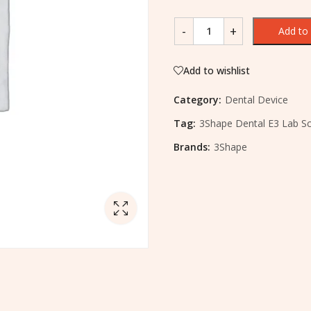
Add to 
Add to wishlist
Category:
Dental Device
Tag:
3Shape Dental E3 Lab S
Brands:
3Shape