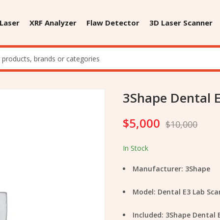
 Laser
XRF Analyzer
Flaw Detector
3D Laser Scanner
3Shape Dental 
$
5,000
$
10,000
In Stock
Manufacturer: 3Shape
Model: Dental E3 Lab Sca
Included: 3Shape Dental 