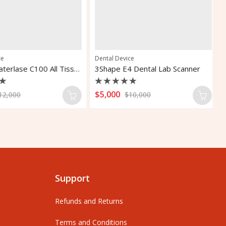
Dental Device
De
Biolase Waterlase C100 All Tissue Dental Laser
3Shape E4 Dental Lab Scanner
Rated
R
$
5,000
$
,000
$
10,000
0
0
out
o
of
o
5
5
Support
Refunds and Returns
Terms and Conditions