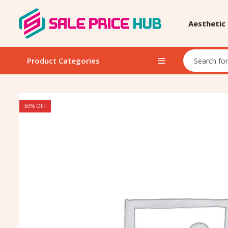
Aesthetic
Product Categories
50
% OFF