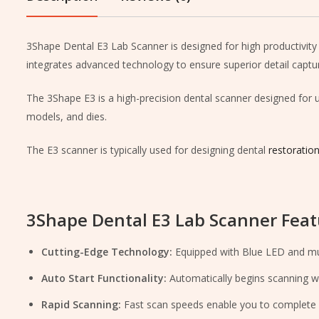
3Shape Dental E3 Lab Scanner is designed for high productivity 
integrates advanced technology to ensure superior detail captu
The 3Shape E3 is a high-precision dental scanner designed for use
models, and dies.
The E3 scanner is typically used for designing dental
restoratio
3Shape Dental E3 Lab Scanner Feat
Cutting-Edge Technology:
Equipped with Blue LED and mult
Auto Start Functionality:
Automatically begins scanning wh
Rapid Scanning:
Fast scan speeds enable you to complete m