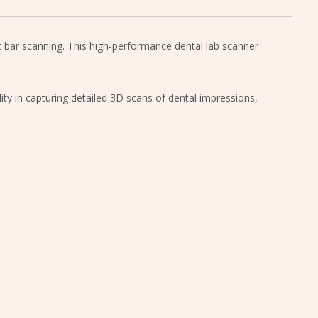
nt bar scanning. This high-performance dental lab scanner
lity in capturing detailed 3D scans of dental impressions,