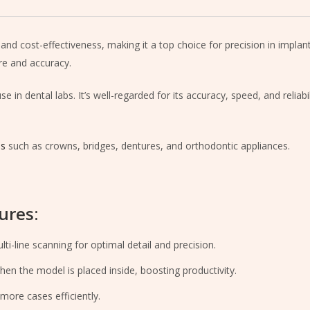
and cost-effectiveness, making it a top choice for precision in impla
re and accuracy.
 in dental labs. It’s well-regarded for its accuracy, speed, and reliabi
ns
such as crowns, bridges, dentures, and orthodontic appliances.
ures:
i-line scanning for optimal detail and precision.
en the model is placed inside, boosting productivity.
ore cases efficiently.