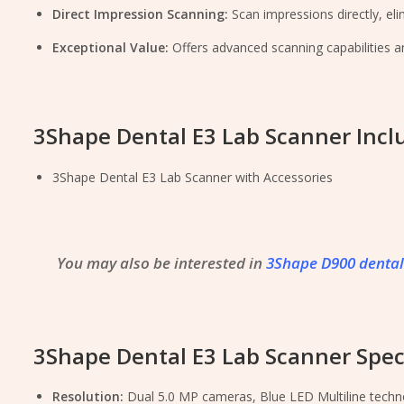
Direct Impression Scanning:
Scan impressions directly, el
Exceptional Value:
Offers advanced scanning capabilities 
3Shape Dental E3 Lab Scanner Incl
3Shape Dental E3 Lab Scanner with Accessories
You may also be interested in
3Shape D900 dental
3Shape Dental E3 Lab Scanner Speci
Resolution:
Dual 5.0 MP cameras, Blue LED Multiline techn