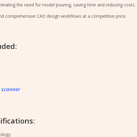
iminating the need for model pouring, saving time and reducing costs.
and comprehensive CAD design workflows at a competitive price.
uded:
 scanner
fications:
ology.