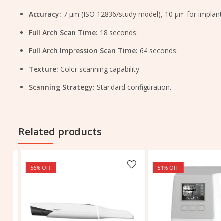
Accuracy:
7 μm (ISO 12836/study model), 10 μm for implant
Full Arch Scan Time:
18 seconds.
Full Arch Impression Scan Time:
64 seconds.
Texture:
Color scanning capability.
Scanning Strategy:
Standard configuration.
Related products
56
% OFF
51
% OFF