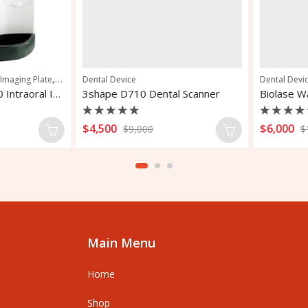
,
,
maging Plate
Pedodontics
Dental Device
Periodontics
Dental Device
Carestream CS 7600 Intraoral Imaging Plate
3shape D710 Dental Scanner
Rated
Rated
$
4,500
$
6,000
$
9,000
$
12
0
0
out
out
of
of
5
5
Main Menu
Home
Shop