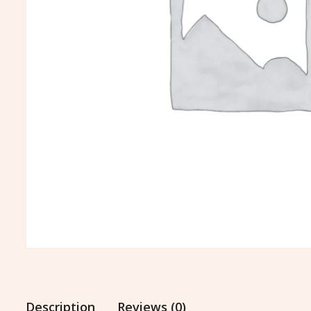
Description
Reviews (0)