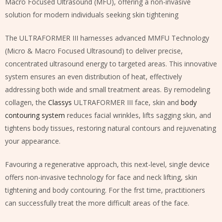
Macro Focused Ultrasound (MFU), offering a non-invasive
solution for modern individuals seeking skin tightening
The ULTRAFORMER III harnesses advanced MMFU Technology
(Micro & Macro Focused Ultrasound) to deliver precise,
concentrated ultrasound energy to targeted areas. This innovative
system ensures an even distribution of heat, effectively
addressing both wide and small treatment areas. By remodeling
collagen, the
Classys
ULTRAFORMER III face, skin and
body
contouring system
reduces facial wrinkles, lifts sagging skin, and
tightens body tissues, restoring natural contours and rejuvenating
your appearance.
Favouring a regenerative approach, this next-level, single device
offers non-invasive technology for face and neck lifting, skin
tightening and body contouring. For the frst time, practitioners
can successfully treat the more difficult areas of the face.