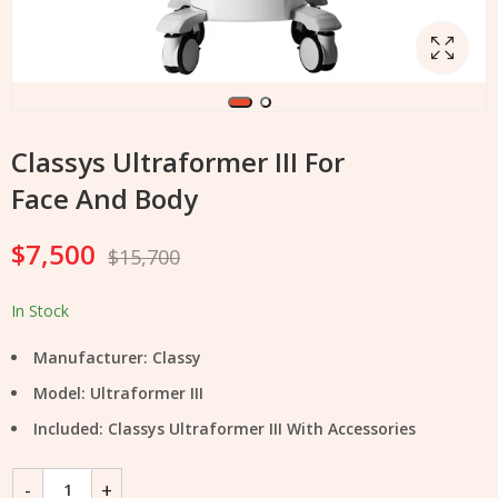
Classys Ultraformer III For
Face And Body
$
7,500
$
15,700
In Stock
Manufacturer: Classy
Model: Ultraformer III
Included: Classys Ultraformer III With Accessories