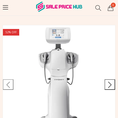
0
52
% OFF