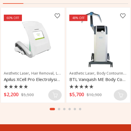
60
% OFF
48
% OFF
,
,
,
,
,
Aesthetic Laser
Pseudofolliculitis Barbae Treatment
Hair Removal
Laser Hair Removal
Aesthetic Laser
Body Contouring
Fa
Apilus XCell Pro Electrolysis Machines
BTL Vanquish ME Body Contouring System
Rated
Rated
$
2,200
$
5,700
$
5,500
$
10,900
0
0
out
out
of
of
5
5