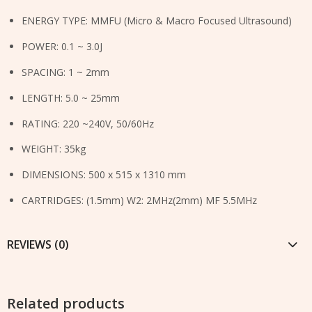
ENERGY TYPE: MMFU (Micro & Macro Focused Ultrasound)
POWER: 0.1 ~ 3.0J
SPACING: 1 ~ 2mm
LENGTH: 5.0 ~ 25mm
RATING: 220 ~240V, 50/60Hz
WEIGHT: 35kg
DIMENSIONS: 500 x 515 x 1310 mm
CARTRIDGES: (1.5mm) W2: 2MHz(2mm) MF 5.5MHz
REVIEWS (0)
Related products