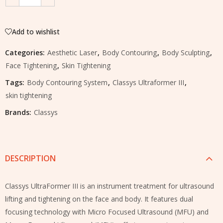
Add to wishlist
Categories:
Aesthetic Laser
,
Body Contouring
,
Body Sculpting
,
Face Tightening
,
Skin Tightening
Tags:
Body Contouring System
,
Classys Ultraformer III
,
skin tightening
Brands:
Classys
DESCRIPTION
Classys UltraFormer III is an instrument treatment for ultrasound
lifting and tightening on the face and body. It features dual
focusing technology with Micro Focused Ultrasound (MFU) and