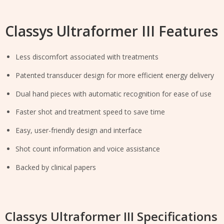
Classys Ultraformer III Features
Less discomfort associated with treatments
Patented transducer design for more efficient energy delivery
Dual hand pieces with automatic recognition for ease of use
Faster shot and treatment speed to save time
Easy, user-friendly design and interface
Shot count information and voice assistance
Backed by clinical papers
Classys Ultraformer III Specifications