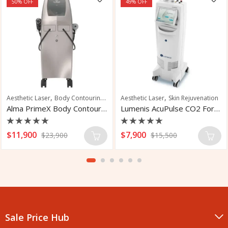
50
% OFF
49
% OFF
,
,
,
,
,
,
eatment
Aesthetic Laser
Skin Rejuvenation
Body Contouring
Facial Rejuvenation
Aesthetic Laser
Fat Reduction
Skin Rejuvenation
Fat R
Alma PrimeX Body Contouring System
Lumenis AcuPulse CO2 For Skin Treatment
Rated
Rated
$
11,900
$
7,900
$
23,900
$
15,500
0
0
out
out
of
of
5
5
Sale Price Hub