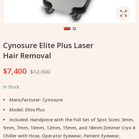
Cynosure Elite Plus Laser
Hair Removal
$
7,400
$
12,900
In Stock
Manufacturer: Cynosure
Model: Elite Plus
Included: Handpiece with the Full Set of Spot Sizes: 3mm,
5mm, 7mm, 10mm, 12mm, 15mm, and 18mm;Zimmer Cryo 6
Chiller with Hose, Operator Eyewear, Patient Eyewear,