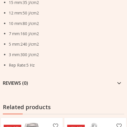
15 mm:35 J/cm2
12 mm:50 J/cm2
10 mm:80 J/cm2
7 mm:160 J/cm2
5 mm:240 J/cm2
3 mm:300 J/cm2
Rep Rate:5 Hz
REVIEWS (0)
Related products