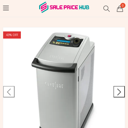
0
43
% OFF