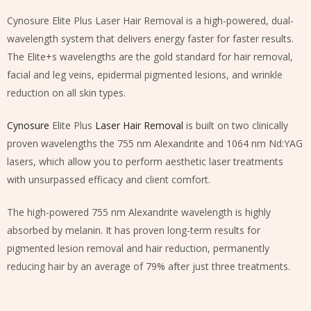
Cynosure Elite Plus Laser Hair Removal is a high-powered, dual-
wavelength system that delivers energy faster for faster results.
The Elite+s wavelengths are the gold standard for hair removal,
facial and leg veins, epidermal pigmented lesions, and wrinkle
reduction on all skin types.
Cynosure
Elite Plus
Laser Hair Removal
is built on two clinically
proven wavelengths the 755 nm Alexandrite and 1064 nm Nd:YAG
lasers, which allow you to perform aesthetic laser treatments
with unsurpassed efficacy and client comfort.
The high-powered 755 nm Alexandrite wavelength is highly
absorbed by melanin. It has proven long-term results for
pigmented lesion removal and hair reduction, permanently
reducing hair by an average of 79% after just three treatments.