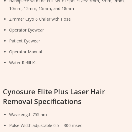
Handpiece with the Full Set of Spot Sizes: 3mm, 5mm, 7mm,
10mm, 12mm, 15mm, and 18mm
Zimmer Cryo 6 Chiller with Hose
Operator Eyewear
Patient Eyewear
Operator Manual
Water Refill Kit
Cynosure Elite Plus Laser Hair
Removal Specifications
Wavelength:755 nm
Pulse Width:adjustable 0.5 – 300 msec