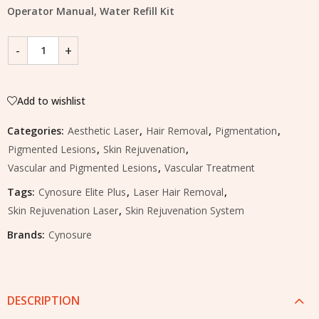
Operator Manual, Water Refill Kit
Add to wishlist
Categories:
Aesthetic Laser
,
Hair Removal
,
Pigmentation
,
Pigmented Lesions
,
Skin Rejuvenation
,
Vascular and Pigmented Lesions
,
Vascular Treatment
Tags:
Cynosure Elite Plus
,
Laser Hair Removal
,
Skin Rejuvenation Laser
,
Skin Rejuvenation System
Brands:
Cynosure
DESCRIPTION