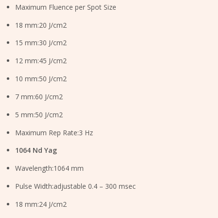
Maximum Fluence per Spot Size
18 mm:20 J/cm2
15 mm:30 J/cm2
12 mm:45 J/cm2
10 mm:50 J/cm2
7 mm:60 J/cm2
5 mm:50 J/cm2
Maximum Rep Rate:3 Hz
1064 Nd Yag
Wavelength:1064 mm
Pulse Width:adjustable 0.4 – 300 msec
18 mm:24 J/cm2