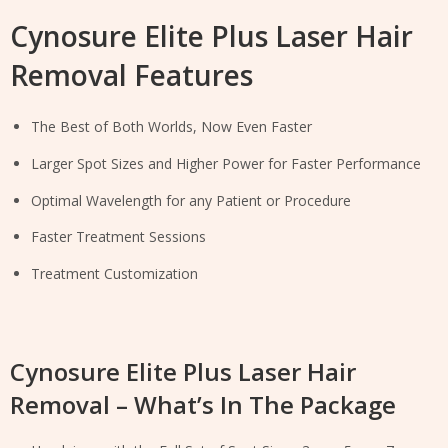
Cynosure Elite Plus Laser Hair
Removal Features
The Best of Both Worlds, Now Even Faster
Larger Spot Sizes and Higher Power for Faster Performance
Optimal Wavelength for any Patient or Procedure
Faster Treatment Sessions
Treatment Customization
Cynosure Elite Plus Laser Hair
Removal – What’s In The Package