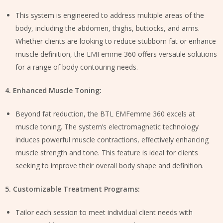
This system is engineered to address multiple areas of the
body, including the abdomen, thighs, buttocks, and arms.
Whether clients are looking to reduce stubborn fat or enhance
muscle definition, the EMFemme 360 offers versatile solutions
for a range of body contouring needs.
4. Enhanced Muscle Toning:
Beyond fat reduction, the BTL EMFemme 360 excels at
muscle toning. The system’s electromagnetic technology
induces powerful muscle contractions, effectively enhancing
muscle strength and tone. This feature is ideal for clients
seeking to improve their overall body shape and definition.
5. Customizable Treatment Programs:
Tailor each session to meet individual client needs with