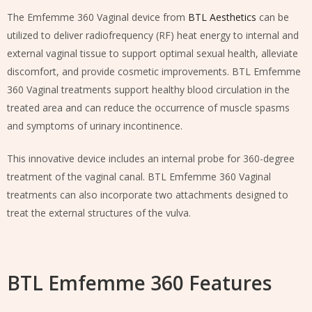
The Emfemme 360 Vaginal device from
BTL Aesthetics
can be
utilized to deliver radiofrequency (RF) heat energy to internal and
external vaginal tissue to support optimal sexual health, alleviate
discomfort, and provide cosmetic improvements. BTL Emfemme
360 Vaginal treatments support healthy blood circulation in the
treated area and can reduce the occurrence of muscle spasms
and symptoms of urinary incontinence.
This innovative device includes an internal probe for 360-degree
treatment of the vaginal canal. BTL Emfemme 360 Vaginal
treatments can also incorporate two attachments designed to
treat the external structures of the vulva.
BTL Emfemme 360 Features