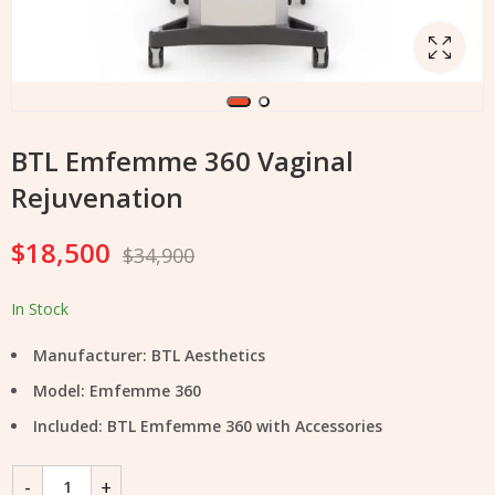
BTL Emfemme 360 Vaginal
Rejuvenation
$
18,500
$
34,900
In Stock
Manufacturer: BTL Aesthetics
Model: Emfemme 360
Included: BTL Emfemme 360 with Accessories