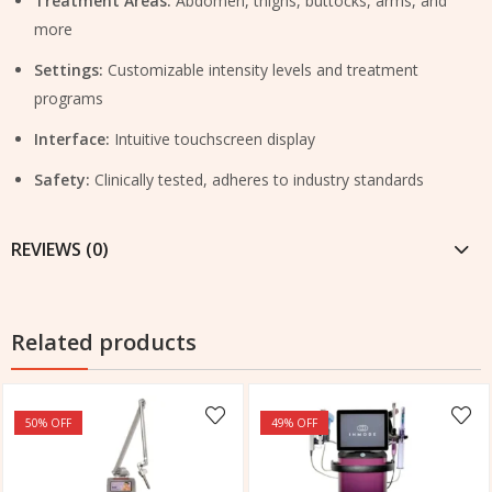
Treatment Areas:
Abdomen, thighs, buttocks, arms, and
more
Settings:
Customizable intensity levels and treatment
programs
Interface:
Intuitive touchscreen display
Safety:
Clinically tested, adheres to industry standards
REVIEWS (0)
Related products
50
% OFF
49
% OFF