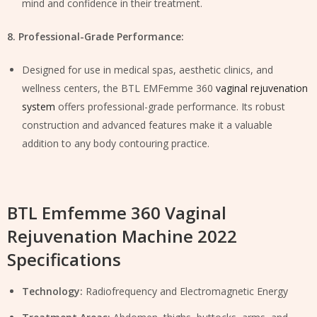
mind and confidence in their treatment.
8. Professional-Grade Performance:
Designed for use in medical spas, aesthetic clinics, and
wellness centers, the BTL EMFemme 360
vaginal rejuvenation
system
offers professional-grade performance. Its robust
construction and advanced features make it a valuable
addition to any body contouring practice.
BTL Emfemme 360 Vaginal
Rejuvenation Machine 2022
Specifications
Technology:
Radiofrequency and Electromagnetic Energy