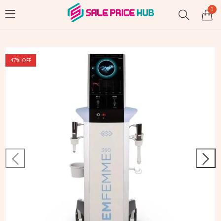
0
47
% OFF