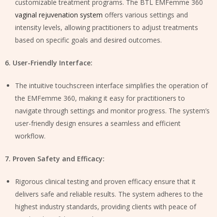
customizable treatment programs. The BTL EMFemme 360
vaginal rejuvenation system
offers various settings and
intensity levels, allowing practitioners to adjust treatments
based on specific goals and desired outcomes.
6. User-Friendly Interface:
The intuitive touchscreen interface simplifies the operation of
the EMFemme 360, making it easy for practitioners to
navigate through settings and monitor progress. The system’s
user-friendly design ensures a seamless and efficient
workflow.
7. Proven Safety and Efficacy:
Rigorous clinical testing and proven efficacy ensure that it
delivers safe and reliable results. The system adheres to the
highest industry standards, providing clients with peace of