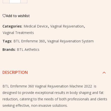
Add to wishlist
Categories:
Medical Device
,
Vaginal Rejuvenation
,
Vaginal Treatments
Tags:
BTL Emfemme 360
,
Vaginal Rejuvenation System
Brands:
BTL Aethetics
DESCRIPTION
BTL Emfemme 360 Vaginal Rejuvenation Machine 2022 is
designed to provide exceptional results in body shaping and fat
reduction, catering to the needs of both professionals and clients
seeking effective, non-invasive solutions.