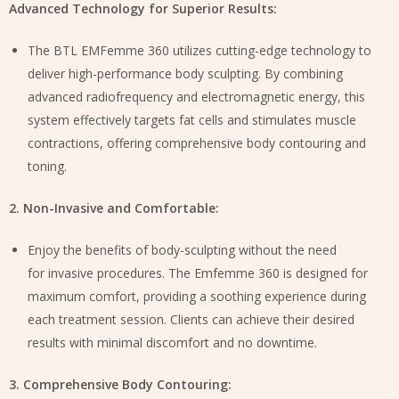
Advanced Technology for Superior Results:
The BTL EMFemme 360 utilizes cutting-edge technology to
deliver high-performance body sculpting. By combining
advanced radiofrequency and electromagnetic energy, this
system effectively targets fat cells and stimulates muscle
contractions, offering comprehensive body contouring and
toning.
2. Non-Invasive and Comfortable:
Enjoy the benefits of body-sculpting without the need
for invasive procedures. The Emfemme 360 is designed for
maximum comfort, providing a soothing experience during
each treatment session. Clients can achieve their desired
results with minimal discomfort and no downtime.
3. Comprehensive Body Contouring: