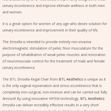
urinary incontinence and improve intimate wellness in both men
and women.
It is a great option for women of any age who desire solution for
urinary incontinence and improvement in their quality of life.
The Emsella is intended to provide entirely non-invasive
electromagnetic stimulation of pelvic floor musculature for the
purpose of rehabilitation of weak pelvic muscles and restoration
of neuromuscular control for the treatment of male and female
urinary incontinence.
The BTL Emsella Kegal Chair from
BTL Aesthetics
is unique as it
is the only vaginal rejuvenation and stress incontinence that is
completely non-surgical, non-invasive and can be carried out fully
dressed! By using innovative HIFEM technology,
BTL Aesthetics
Emsella can deliver incredibly effective results in a very short