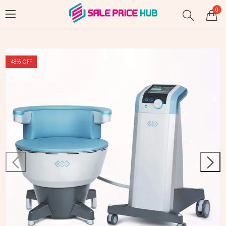
0
48
% OFF