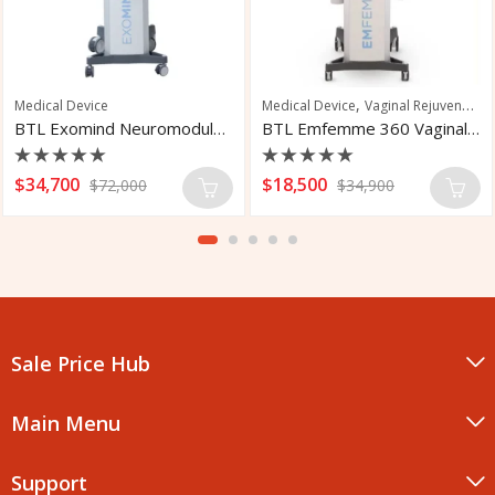
,
,
 Traction Treatment
Medical Device
Vaginal Rejuvenation
Medical Device
Vaginal Rejuvenation
BTL Exomind Neuromodulation Device
BTL Emfemme 360 Vaginal Rejuvenation
Rated
Rated
$
34,700
$
18,500
$
72,000
$
34,900
0
0
out
out
of
of
5
5
Sale Price Hub
Main Menu
Support