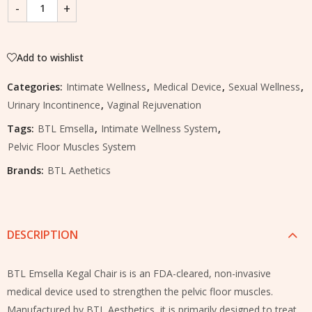
Add to wishlist
Categories:
Intimate Wellness
,
Medical Device
,
Sexual Wellness
,
Urinary Incontinence
,
Vaginal Rejuvenation
Tags:
BTL Emsella
,
Intimate Wellness System
,
Pelvic Floor Muscles System
Brands:
BTL Aethetics
DESCRIPTION
BTL Emsella Kegal Chair is is an FDA-cleared, non-invasive
medical device used to strengthen the pelvic floor muscles.
Manufactured by BTL Aesthetics, it is primarily designed to treat