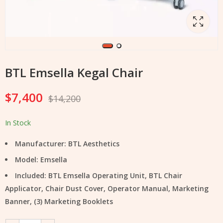
BTL Emsella Kegal Chair
$
7,400
$
14,200
In Stock
Manufacturer: BTL Aesthetics
Model: Emsella
Included: BTL Emsella Operating Unit, BTL Chair
Applicator, Chair Dust Cover, Operator Manual, Marketing
Banner, (3) Marketing Booklets