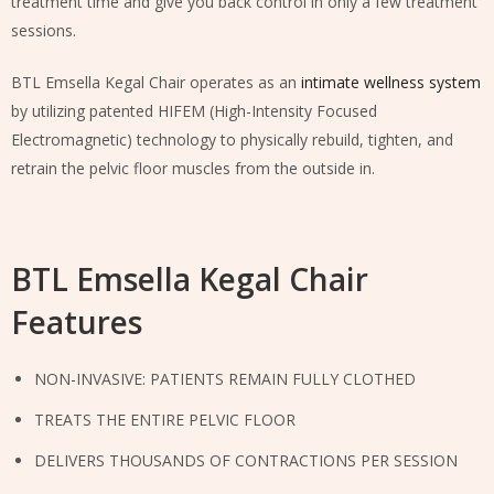
treatment time and give you back control in only a few treatment
sessions.
BTL Emsella Kegal Chair operates as an
intimate wellness system
by utilizing patented HIFEM (High-Intensity Focused
Electromagnetic) technology to physically rebuild, tighten, and
retrain the pelvic floor muscles from the outside in.
BTL Emsella Kegal Chair
Features
NON-INVASIVE: PATIENTS REMAIN FULLY CLOTHED
TREATS THE ENTIRE PELVIC FLOOR
DELIVERS THOUSANDS OF CONTRACTIONS PER SESSION