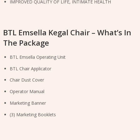
IMPROVED QUALITY OF LIFE, INTIMATE HEALTH
BTL Emsella Kegal Chair – What’s In
The Package
BTL Emsella Operating Unit
BTL Chair Applicator
Chair Dust Cover
Operator Manual
Marketing Banner
(3) Marketing Booklets