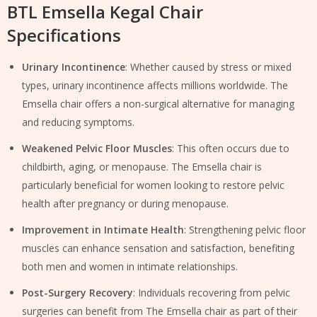
BTL Emsella Kegal Chair
Specifications
Urinary Incontinence
: Whether caused by stress or mixed
types, urinary incontinence affects millions worldwide. The
Emsella chair offers a non-surgical alternative for managing
and reducing symptoms.
Weakened Pelvic Floor Muscles
: This often occurs due to
childbirth, aging, or menopause. The Emsella chair is
particularly beneficial for women looking to restore pelvic
health after pregnancy or during menopause.
Improvement in Intimate Health
: Strengthening pelvic floor
muscles can enhance sensation and satisfaction, benefiting
both men and women in intimate relationships.
Post-Surgery Recovery
: Individuals recovering from pelvic
surgeries can benefit from The Emsella chair as part of their