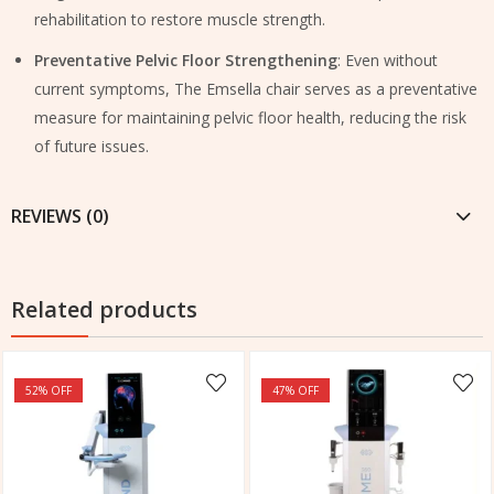
rehabilitation to restore muscle strength.
Preventative Pelvic Floor Strengthening
: Even without
current symptoms, The Emsella chair serves as a preventative
measure for maintaining pelvic floor health, reducing the risk
of future issues.
REVIEWS (0)
Related products
52
% OFF
47
% OFF