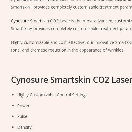
Smartskin+ provides completely customizable treatment parame
Cynosure
Smartskin CO2 Laser is the most advanced, customiz
Smartskin+ provides completely customizable treatment parame
Highly-customizable and cost-effective, our innovative Smartsk
tone, and dramatic reduction in the appearance of wrinkles.
Cynosure Smartskin CO2 Laser
Highly Customizable Control Settings
Power
Pulse
Density