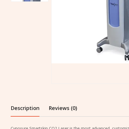
Description
Reviews (0)
Cynosure Smartskin CO2 Laser is the most advanced, customizabl