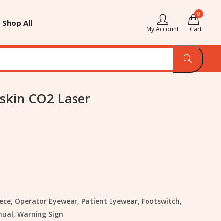
0
Shop All
My Account
Cart
skin CO2 Laser
ece, Operator Eyewear, Patient Eyewear, Footswitch,
nual, Warning Sign