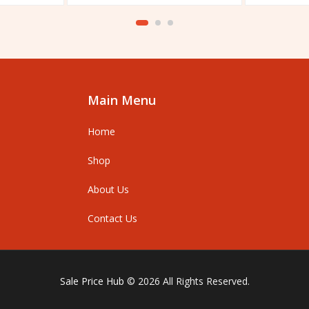
out
out
of
of
5
5
Main Menu
Home
Shop
About Us
Contact Us
Sale Price Hub
© 2026 All Rights Reserved.