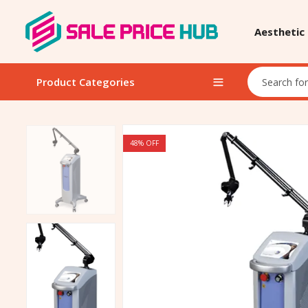
Aesthetic
Product Categories
48
% OFF