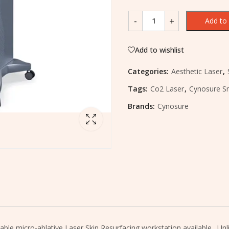
Add to 
Add to wishlist
Categories:
Aesthetic Laser
,
Tags:
Co2 Laser
,
Cynosure S
Brands:
Cynosure
e micro-ablative Laser Skin Resurfacing workstation available. Unlike