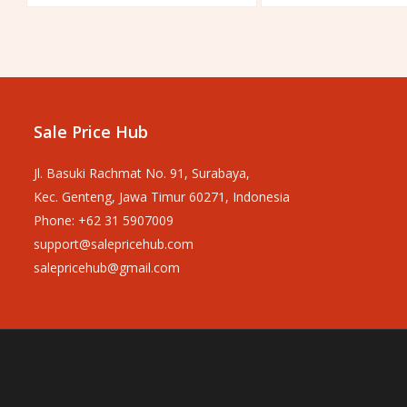
out
out
of
of
5
5
Sale Price Hub
Jl. Basuki Rachmat No. 91, Surabaya,
Kec. Genteng, Jawa Timur 60271, Indonesia
Phone: +62 31 5907009
support@salepricehub.com
salepricehub@gmail.com