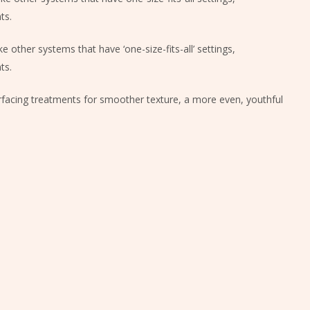
ts.
e other systems that have ‘one-size-fits-all’ settings,
ts.
urfacing treatments for smoother texture, a more even, youthful