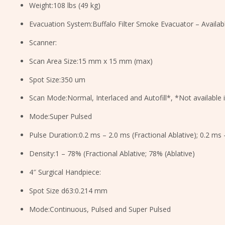
Weight:108 lbs (49 kg)
Evacuation System:Buffalo Filter Smoke Evacuator – Availab
Scanner:
Scan Area Size:15 mm x 15 mm (max)
Spot Size:350 um
Scan Mode:Normal, Interlaced and Autofill*, *Not available 
Mode:Super Pulsed
Pulse Duration:0.2 ms – 2.0 ms (Fractional Ablative); 0.2 ms 
Density:1 – 78% (Fractional Ablative; 78% (Ablative)
4″ Surgical Handpiece:
Spot Size d63:0.214 mm
Mode:Continuous, Pulsed and Super Pulsed