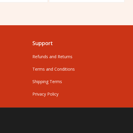
out
o
of
o
5
5
Support
Refunds and Returns
Terms and Conditions
Shipping Terms
Privacy Policy