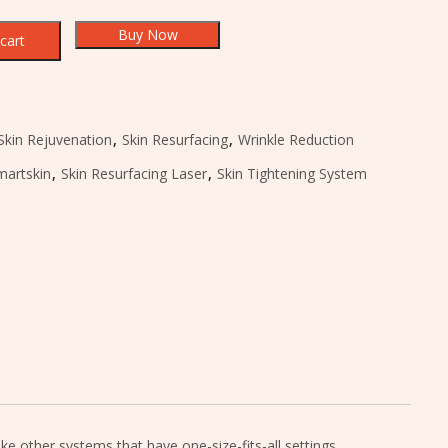
Buy Now
cart
Skin Rejuvenation
,
Skin Resurfacing
,
Wrinkle Reduction
martskin
,
Skin Resurfacing Laser
,
Skin Tightening System
 other systems that have one-size-fits-all settings,