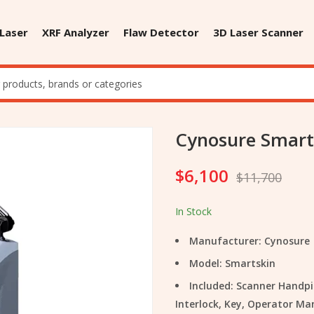
 Laser
XRF Analyzer
Flaw Detector
3D Laser Scanner
Cynosure Smart
$
6,100
$
11,700
In Stock
Manufacturer: Cynosure
Model: Smartskin
Included: Scanner Handpi
Interlock, Key, Operator Ma