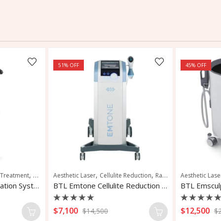
51
% OFF
45
% OFF
,
,
,
,
 Treatment
Hair Restoration
Aesthetic Laser
Scalp Rejuvenation
Cellulite Reduction
Radio Frequency Microneedling
Aesthetic Lase
Alma Ted Hair Restoration System
BTL Emtone Cellulite Reduction System
BTL Emscul
Rated
Rated
$
7,100
$
12,500
$
14,500
$
0
0