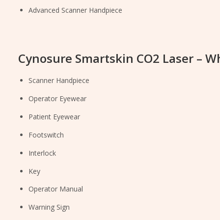
Advanced Scanner Handpiece
Cynosure Smartskin CO2 Laser – Wh
Scanner Handpiece
Operator Eyewear
Patient Eyewear
Footswitch
Interlock
Key
Operator Manual
Warning Sign