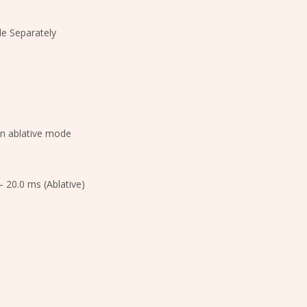
le Separately
in ablative mode
– 20.0 ms (Ablative)