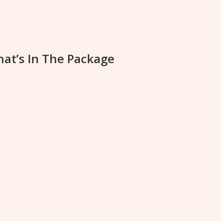
at’s In The Package