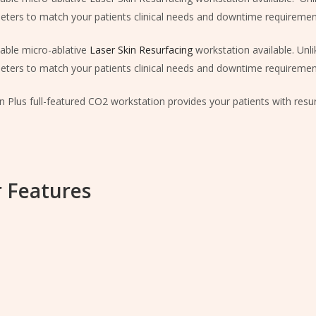
ters to match your patients clinical needs and downtime requiremen
able micro-ablative
Laser Skin Resurfacing
workstation available. Unlik
ters to match your patients clinical needs and downtime requiremen
in Plus full-featured CO2 workstation provides your patients with res
 Features