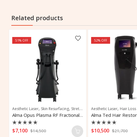
Related products
51
% OFF
52
% OFF
,
,
,
,
,
,
,
,
,
nation
ion
Aesthetic Laser
Vascular and Pigmented Lesions
Fat Reduction
Skin Resurfacing
Fat Removal
Vascular Lesions
Stretch Marks Removal
Skin Tightening
Aesthetic Laser
Vascular Treatment
Hair Loss
Alma PrimeX Body Contouring System
Alma Opus Plasma RF Fractional System
Rated
Rated
$
7,100
$
10,500
$
14,500
$
21,700
0
0