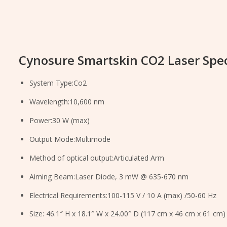
Cynosure Smartskin CO2 Laser Spec
System Type:Co2
Wavelength:10,600 nm
Power:30 W (max)
Output Mode:Multimode
Method of optical output:Articulated Arm
Aiming Beam:Laser Diode, 3 mW @ 635-670 nm
Electrical Requirements:100-115 V / 10 A (max) /50-60 Hz
Size: 46.1″ H x 18.1″ W x 24.00″ D (117 cm x 46 cm x 61 cm)