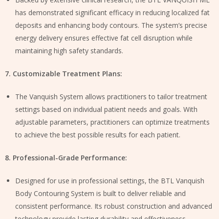
has demonstrated significant efficacy in reducing localized fat
deposits and enhancing body contours. The system’s precise
energy delivery ensures effective fat cell disruption while
maintaining high safety standards.
7. Customizable Treatment Plans:
The Vanquish System allows practitioners to tailor treatment
settings based on individual patient needs and goals. With
adjustable parameters, practitioners can optimize treatments
to achieve the best possible results for each patient.
8. Professional-Grade Performance:
Designed for use in professional settings, the BTL Vanquish
Body Contouring System is built to deliver reliable and
consistent performance. Its robust construction and advanced
technology provide lasting durability and effectiveness.