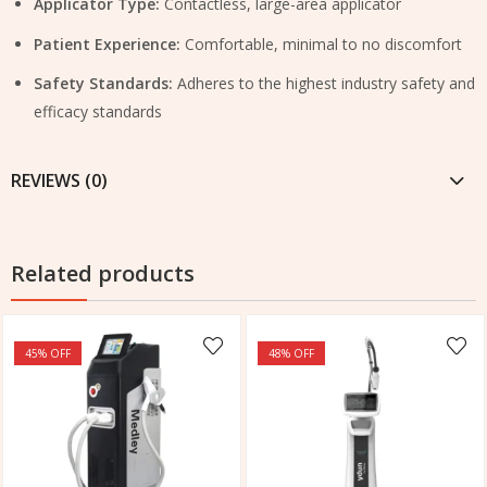
Applicator Type:
Contactless, large-area applicator
Patient Experience:
Comfortable, minimal to no discomfort
Safety Standards:
Adheres to the highest industry safety and
efficacy standards
REVIEWS (0)
Related products
45
% OFF
48
% OFF