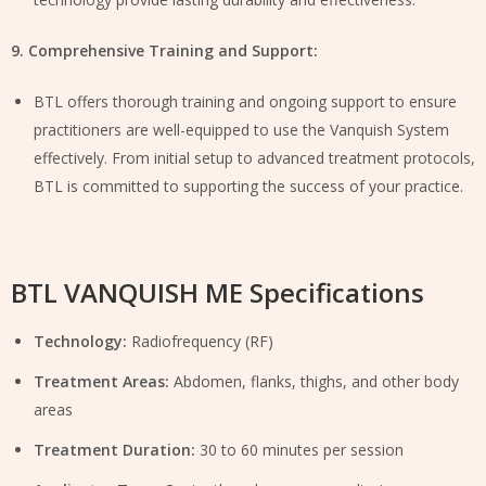
9. Comprehensive Training and Support:
BTL offers thorough training and ongoing support to ensure
practitioners are well-equipped to use the Vanquish System
effectively. From initial setup to advanced treatment protocols,
BTL is committed to supporting the success of your practice.
BTL VANQUISH ME Specifications
Technology:
Radiofrequency (RF)
Treatment Areas:
Abdomen, flanks, thighs, and other body
areas
Treatment Duration:
30 to 60 minutes per session