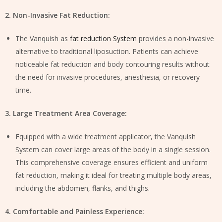
2. Non-Invasive Fat Reduction:
The Vanquish as
fat reduction System
provides a non-invasive
alternative to traditional liposuction. Patients can achieve
noticeable fat reduction and body contouring results without
the need for invasive procedures, anesthesia, or recovery
time.
3. Large Treatment Area Coverage:
Equipped with a wide treatment applicator, the Vanquish
System can cover large areas of the body in a single session.
This comprehensive coverage ensures efficient and uniform
fat reduction, making it ideal for treating multiple body areas,
including the abdomen, flanks, and thighs.
4. Comfortable and Painless Experience: