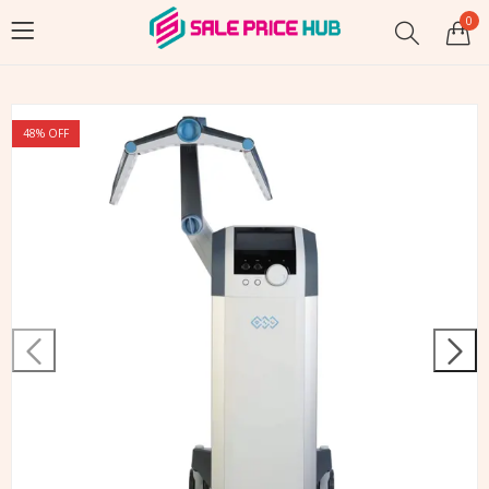
0
48
% OFF