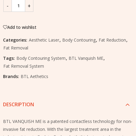
Add to wishlist
Categories:
Aesthetic Laser
,
Body Contouring
,
Fat Reduction
,
Fat Removal
Tags:
Body Contouring System
,
BTL Vanquish ME
,
Fat Removal System
Brands:
BTL Aethetics
DESCRIPTION
BTL VANQUISH ME is a patented contactless technology for non-
invasive fat reduction. With the largest treatment area in the