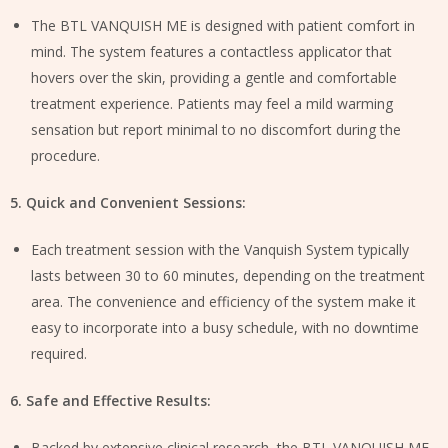
The BTL VANQUISH ME is designed with patient comfort in
mind. The system features a contactless applicator that
hovers over the skin, providing a gentle and comfortable
treatment experience. Patients may feel a mild warming
sensation but report minimal to no discomfort during the
procedure.
5. Quick and Convenient Sessions:
Each treatment session with the Vanquish System typically
lasts between 30 to 60 minutes, depending on the treatment
area. The convenience and efficiency of the system make it
easy to incorporate into a busy schedule, with no downtime
required.
6. Safe and Effective Results:
Backed by extensive clinical research, the BTL VANQUISH ME