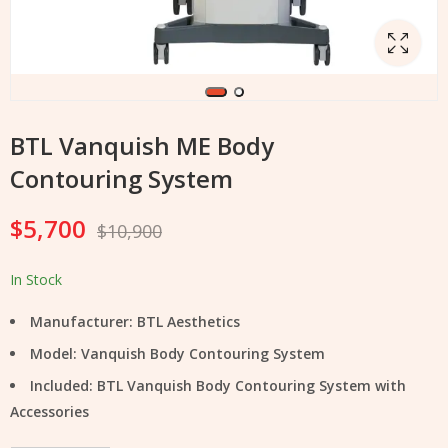
BTL Vanquish ME Body
Contouring System
$
5,700
$
10,900
In Stock
Manufacturer: BTL Aesthetics
Model: Vanquish Body Contouring System
Included: BTL Vanquish Body Contouring System with
Accessories