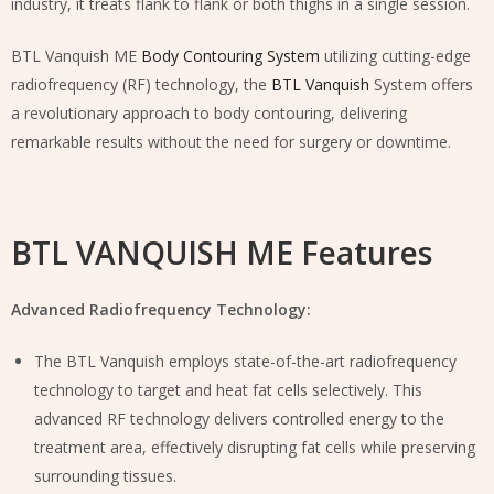
industry, it treats flank to flank or both thighs in a single session.
BTL Vanquish ME
Body Contouring System
utilizing cutting-edge
radiofrequency (RF) technology, the
BTL Vanquish
System offers
a revolutionary approach to body contouring, delivering
remarkable results without the need for surgery or downtime.
BTL VANQUISH ME Features
Advanced Radiofrequency Technology:
The BTL Vanquish employs state-of-the-art radiofrequency
technology to target and heat fat cells selectively. This
advanced RF technology delivers controlled energy to the
treatment area, effectively disrupting fat cells while preserving
surrounding tissues.