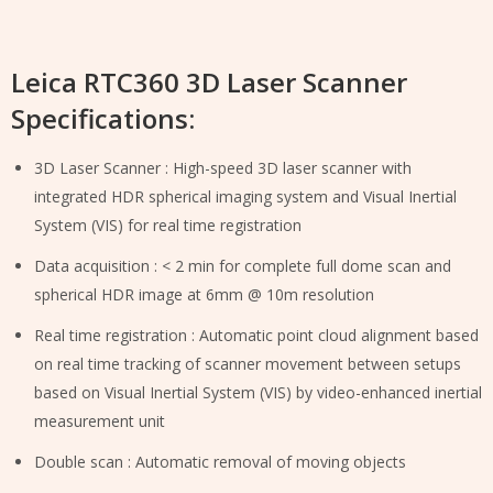
Leica RTC360 3D Laser Scanner
Specifications:
3D Laser Scanner : High-speed 3D laser scanner with
integrated HDR spherical imaging system and Visual Inertial
System (VIS) for real time registration
Data acquisition : < 2 min for complete full dome scan and
spherical HDR image at 6mm @ 10m resolution
Real time registration : Automatic point cloud alignment based
on real time tracking of scanner movement between setups
based on Visual Inertial System (VIS) by video-enhanced inertial
measurement unit
Double scan : Automatic removal of moving objects