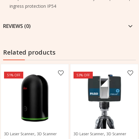
ingress protection IP54
REVIEWS (0)
Related products
51
% OFF
53
% OFF
,
,
3D Laser Scanner
3D Scanner
3D Laser Scanner
3D Scanner