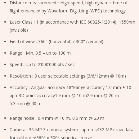
Distance measurement : High-speed, high dynamic time of
flight enhanced by Waveform Digitizing (WFD) technology
Laser Class : 1 (in accordance with IEC 60825-1:2014), 1550nm
(invisible)
Field of view : 360° (horizontal) / 300° (vertical)
Range : Min. 0.5 – up to 130 m
Speed : Up to 2‘000‘000 pts / sec
Resolution : 3 user selectable settings (3/6/12mm @ 10m)
Accuracy : Angular accuracy 18”Range accuracy 1.0 mm + 10
ppm3D point accuracy1.9 mm @ 10 m2.9 mm @ 20 m
5.3 mm @ 40 m
Range noise : 0.4 mm @ 10 m, 0.5 mm @ 20 m
Camera : 36 MP 3-camera system captures432 MPx raw data
for calibrated360° x 300° spherical image