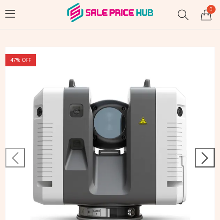
0
47
% OFF