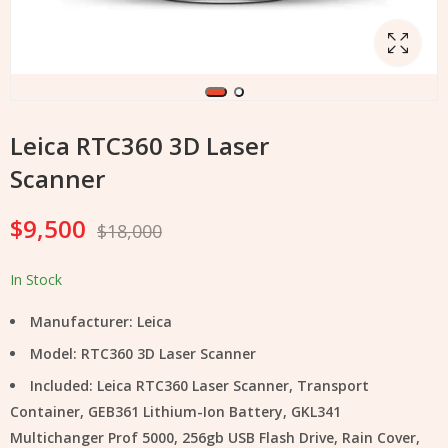
Leica RTC360 3D Laser
Scanner
$
9,500
$
18,000
In Stock
Manufacturer: Leica
Model: RTC360 3D Laser Scanner
Included: Leica RTC360 Laser Scanner, Transport
Container, GEB361 Lithium-Ion Battery, GKL341
Multichanger Prof 5000, 256gb USB Flash Drive, Rain Cover,