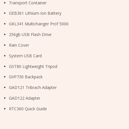
Transport Container
GEB361 Lithium-Ion Battery
GKL341 Multichanger Prof 5000
256gb USB Flash Drive
Rain Cover
System USB Card
GST80 Lightweight Tripod
GVP730 Backpack
GAD121 Tribrach Adapter
GAD122 Adapter
RTC360 Quick Guide