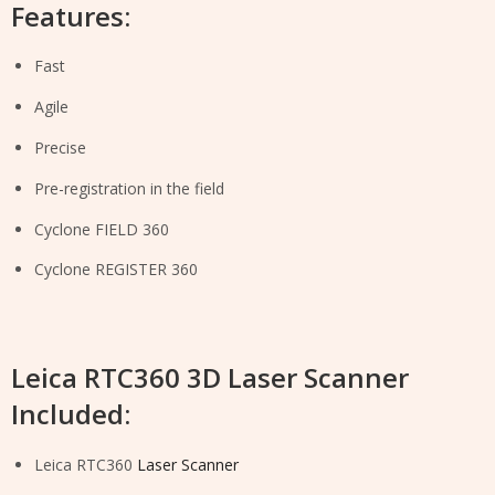
Features:
Fast
Agile
Precise
Pre-registration in the field
Cyclone FIELD 360
Cyclone REGISTER 360
Leica RTC360 3D Laser Scanner
Included:
Leica RTC360
Laser Scanner