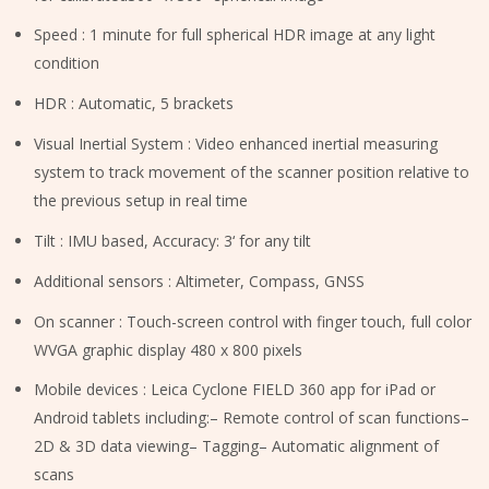
Speed : 1 minute for full spherical HDR image at any light
condition
HDR : Automatic, 5 brackets
Visual Inertial System : Video enhanced inertial measuring
system to track movement of the scanner position relative to
the previous setup in real time
Tilt : IMU based, Accuracy: 3‘ for any tilt
Additional sensors : Altimeter, Compass, GNSS
On scanner : Touch-screen control with finger touch, full color
WVGA graphic display 480 x 800 pixels
Mobile devices : Leica Cyclone FIELD 360 app for iPad or
Android tablets including:– Remote control of scan functions–
2D & 3D data viewing– Tagging– Automatic alignment of
scans