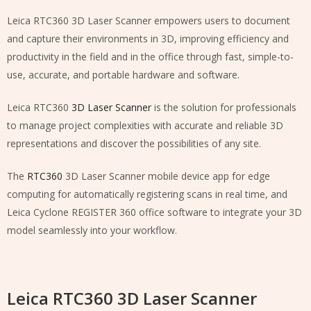
Leica RTC360 3D Laser Scanner empowers users to document
and capture their environments in 3D, improving efficiency and
productivity in the field and in the office through fast, simple-to-
use, accurate, and portable hardware and software.
Leica RTC360
3D Laser Scanner
is the solution for professionals
to manage project complexities with accurate and reliable 3D
representations and discover the possibilities of any site.
The
RTC360
3D Laser Scanner mobile device app for edge
computing for automatically registering scans in real time, and
Leica Cyclone REGISTER 360 office software to integrate your 3D
model seamlessly into your workflow.
Leica RTC360 3D Laser Scanner