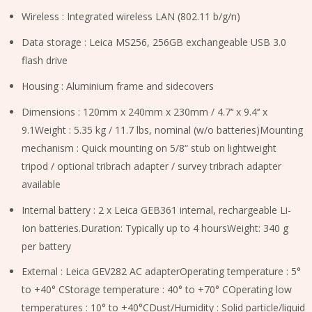
Wireless : Integrated wireless LAN (802.11 b/g/n)
Data storage : Leica MS256, 256GB exchangeable USB 3.0
flash drive
Housing : Aluminium frame and sidecovers
Dimensions : 120mm x 240mm x 230mm / 4.7‘‘ x 9.4‘‘ x
9.1Weight : 5.35 kg / 11.7 lbs, nominal (w/o batteries)Mounting
mechanism : Quick mounting on 5/8“ stub on lightweight
tripod / optional tribrach adapter / survey tribrach adapter
available
Internal battery : 2 x Leica GEB361 internal, rechargeable Li-
Ion batteries.Duration: Typically up to 4 hoursWeight: 340 g
per battery
External : Leica GEV282 AC adapterOperating temperature : 5°
to +40° CStorage temperature : 40° to +70° COperating low
temperatures : 10° to +40°CDust/Humidity : Solid particle/liquid