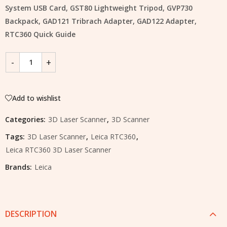
System USB Card, GST80 Lightweight Tripod, GVP730
Backpack, GAD121 Tribrach Adapter, GAD122 Adapter,
RTC360 Quick Guide
Add to wishlist
Categories:
3D Laser Scanner
,
3D Scanner
Tags:
3D Laser Scanner
,
Leica RTC360
,
Leica RTC360 3D Laser Scanner
Brands:
Leica
DESCRIPTION