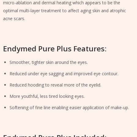
micro-ablation and dermal heating which appears to be the
optimal multi-layer treatment to affect aging skin and atrophic
acne scars.
Endymed Pure Plus Features:
Smoother, tighter skin around the eyes.
Reduced under eye sagging and improved eye contour.
Reduced hooding to reveal more of the eyelid.
More youthful, less tired looking eyes.
Softening of fine line enabling easier application of make-up.