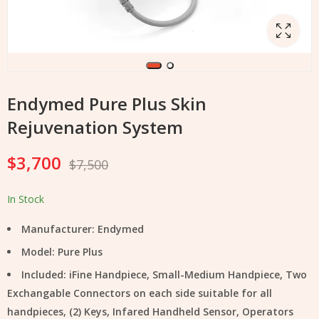
Endymed Pure Plus Skin
Rejuvenation System
$
3,700
$
7,500
In Stock
Manufacturer: Endymed
Model: Pure Plus
Included: iFine Handpiece, Small-Medium Handpiece, Two
Exchangable Connectors on each side suitable for all
handpieces, (2) Keys, Infared Handheld Sensor, Operators