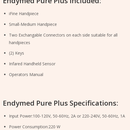
Endymed Pure Plus Included:
iFine Handpiece
Small-Medium Handpiece
Two Exchangable Connectors on each side suitable for all
handpieces
(2) Keys
Infared Handheld Sensor
Operators Manual
Endymed Pure Plus Specifications:
Input Power:100-120V, 50-60Hz, 2A or 220-240V, 50-60Hz, 1A
Power Consumption:220 W