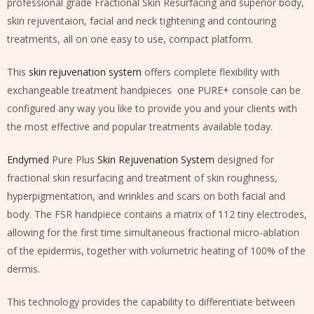
professional grade Fractional Skin Resurfacing and superior body,
skin rejuventaion, facial and neck tightening and contouring
treatments, all on one easy to use, compact platform.
This
skin rejuvenation system
offers complete flexibility with
exchangeable treatment handpieces one PURE+ console can be
configured any way you like to provide you and your clients with
the most effective and popular treatments available today.
Endymed
Pure Plus
Skin Rejuvenation System
designed for
fractional skin resurfacing and treatment of skin roughness,
hyperpigmentation, and wrinkles and scars on both facial and
body. The FSR handpiece contains a matrix of 112 tiny electrodes,
allowing for the first time simultaneous fractional micro-ablation
of the epidermis, together with volumetric heating of 100% of the
dermis.
This technology provides the capability to differentiate between