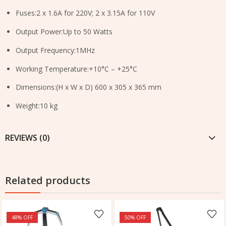
Fuses:2 x 1.6A for 220V; 2 x 3.15A for 110V
Output Power:Up to 50 Watts
Output Frequency:1MHz
Working Temperature:+10°C – +25°C
Dimensions:(H x W x D) 600 x 305 x 365 mm
Weight:10 kg
REVIEWS (0)
Related products
48
% OFF
50
% OFF