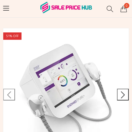
0
51
% OFF