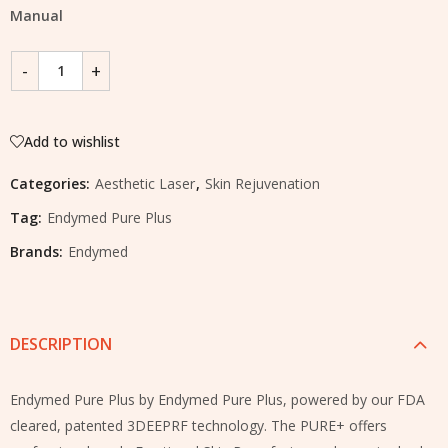
Manual
Add to wishlist
Categories:
Aesthetic Laser
,
Skin Rejuvenation
Tag:
Endymed Pure Plus
Brands:
Endymed
DESCRIPTION
Endymed Pure Plus by Endymed Pure Plus, powered by our FDA
cleared, patented 3DEEPRF technology. The PURE+ offers